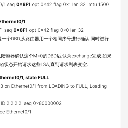
t0/1 seq
0x8F1
opt 0x42 flag 0x1 len 32 mtu 1500
Ethernet0/1
/1 seq
0x8F1
opt 0x42 flag 0x0 len 32
器发送一个DBD,从路由器用一个相同序号进行确认.同时进行
陆游器确认这个M=0的DBD后,认为exchange完成.如果
ng状态开始请求这些LSA,直到请求列表变空.
thernet0/1, state FULL
.3 on Ethernet0/1 from LOADING to FULL, Loading
er ID 2.2.2.2, seq 0x80000002
ce Ethernet0/1