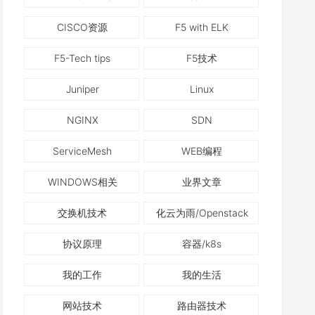
CISCO资源
F5 with ELK
F5-Tech tips
F5技术
Juniper
Linux
NGINX
SDN
ServiceMesh
WEB编程
WINDOWS相关
业界文章
交换机技术
化云为雨/Openstack
协议原理
容器/k8s
我的工作
我的生活
网站技术
路由器技术