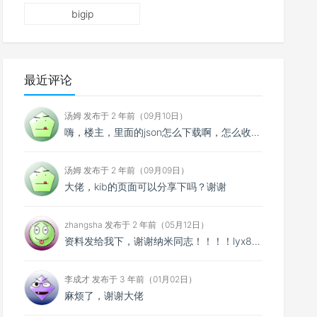
bigip
最近评论
汤姆 发布于 2 年前（09月10日）
嗨，楼主，里面的json怎么下载啊，怎么收费啊？
汤姆 发布于 2 年前（09月09日）
大佬，kib的页面可以分享下吗？谢谢
zhangsha 发布于 2 年前（05月12日）
资料发给我下，谢谢纳米同志！！！！lyx895@qq.com
李成才 发布于 3 年前（01月02日）
麻烦了，谢谢大佬