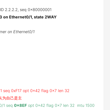
r ID 2.2.2.2, seq 0x80000001
3 on Ethernet0/1, state 2WAY
mer on Ethernet0/1
1
/1 seq 0xF17 opt 0x42 flag 0x7 len 32
1,认为自己是主
t0/1 seq
0x8EF
opt 0x42 flag 0x7 len 32 mtu 1500