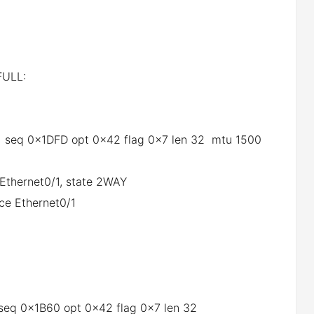
ULL:
0/1 seq 0x1DFD opt 0x42 flag 0x7 len 32 mtu 1500
 Ethernet0/1, state 2WAY
ce Ethernet0/1
1 seq 0x1B60 opt 0x42 flag 0x7 len 32