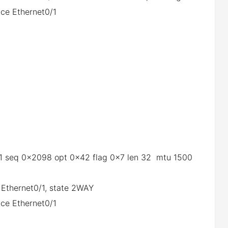
ce Ethernet0/1
0/1 seq 0x2098 opt 0x42 flag 0x7 len 32 mtu 1500
 Ethernet0/1, state 2WAY
ce Ethernet0/1