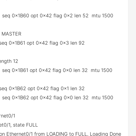
0/1 seq 0x1B60 opt 0x42 flag 0x2 len 52 mtu 1500
he MASTER
1 seq 0x1B61 opt 0x42 flag 0x3 len 92
length 12
0/1 seq 0x1B61 opt 0x42 flag 0x0 len 32 mtu 1500
1 seq 0x1B62 opt 0x42 flag 0x1 len 32
0/1 seq 0x1B62 opt 0x42 flag 0x0 len 32 mtu 1500
rnet0/1
et0/1, state FULL
1 on Ethernet0/1 from LOADING to FULL, Loading Done