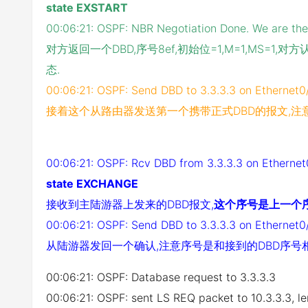
state EXSTART
00:06:21: OSPF: NBR Negotiation Done. We are th
对方返回一个DBD,序号8ef,初始位=1,M=1,MS=
态.
00:06:21: OSPF: Send DBD to 3.3.3.3 on Ethernet0
接着这个从路由器发送第一个携带正式DBD的报文,注
00:06:21: OSPF: Rcv DBD from 3.3.3.3 on Etherne
state EXCHANGE
接收到主陆游器上发来的DBD报文,
这个序号是上一个序
00:06:21: OSPF: Send DBD to 3.3.3.3 on Ethernet0
从陆游器发回一个确认,注意序号是和接到的DBD序号
00:06:21: OSPF: Database request to 3.3.3.3
00:06:21: OSPF: sent LS REQ packet to 10.3.3.3, l