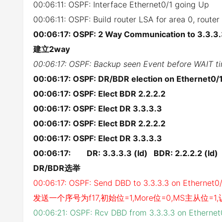
00:06:11: OSPF: Interface Ethernet0/1 going Up
00:06:11: OSPF: Build router LSA for area 0, route
00:06:17: OSPF: 2 Way Communication to 3.3.3.
建立2way
00:06:17: OSPF: Backup seen Event before WAIT ti
00:06:17: OSPF: DR/BDR election on Ethernet0/
00:06:17: OSPF: Elect BDR 2.2.2.2
00:06:17: OSPF: Elect DR 3.3.3.3
00:06:17: OSPF: Elect BDR 2.2.2.2
00:06:17: OSPF: Elect DR 3.3.3.3
00:06:17: DR: 3.3.3.3 (Id) BDR: 2.2.2.2 (Id)
DR/BDR选举
00:06:17: OSPF: Send DBD to 3.3.3.3 on Ethernet0
发送一个序号为f17,初始位=1,More位=0,MS主从位=
00:06:21: OSPF: Rcv DBD from 3.3.3.3 on Etherne