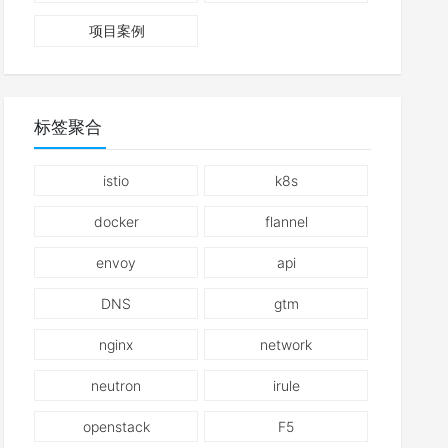
项目案例
标签聚合
istio
k8s
docker
flannel
envoy
api
DNS
gtm
nginx
network
neutron
irule
openstack
F5