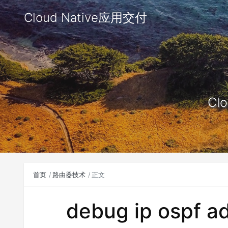
Cloud Native应用交付
Clo
首页
路由器技术
正文
debug ip ospf ad