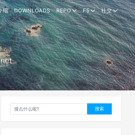
介绍
DOWNLOADS
REPO
F5
社交
.net
搜索