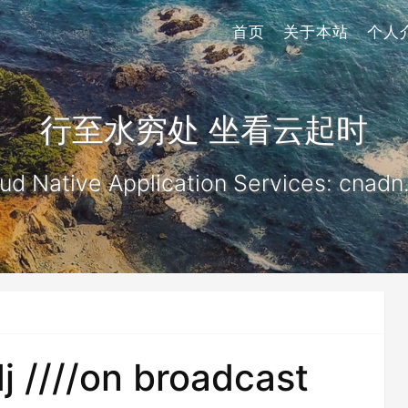
首页
关于本站
个人
行至水穷处 坐看云起时
ud Native Application Services: cnadn
j ////on broadcast