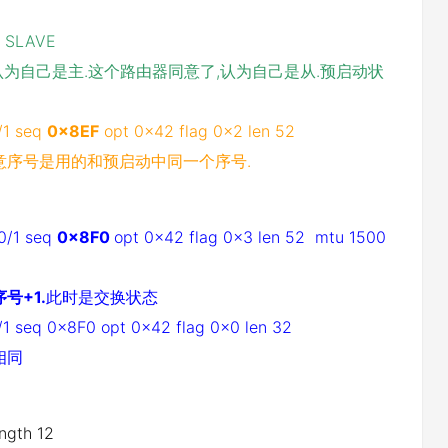
e SLAVE
1,对方认为自己是主.这个路由器同意了,认为自己是从.预启动状
/1 seq
0x8EF
opt 0x42 flag 0x2 len 52
意序号是用的和预启动中同一个序号.
t0/1 seq
0x8F0
opt 0x42 flag 0x3 len 52 mtu 1500
号+1.
此时是交换状态
/1 seq 0x8F0 opt 0x42 flag 0x0 len 32
相同
ength 12