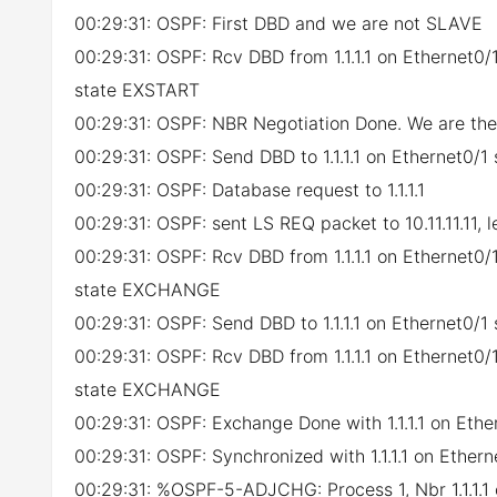
00:29:31: OSPF: First DBD and we are not SLAVE
00:29:31: OSPF: Rcv DBD from 1.1.1.1 on Ethernet
state EXSTART
00:29:31: OSPF: NBR Negotiation Done. We are t
00:29:31: OSPF: Send DBD to 1.1.1.1 on Ethernet0/
00:29:31: OSPF: Database request to 1.1.1.1
00:29:31: OSPF: sent LS REQ packet to 10.11.11.11, 
00:29:31: OSPF: Rcv DBD from 1.1.1.1 on Ethernet
state EXCHANGE
00:29:31: OSPF: Send DBD to 1.1.1.1 on Ethernet0/
00:29:31: OSPF: Rcv DBD from 1.1.1.1 on Ethernet
state EXCHANGE
00:29:31: OSPF: Exchange Done with 1.1.1.1 on Ethe
00:29:31: OSPF: Synchronized with 1.1.1.1 on Ethern
00:29:31: %OSPF-5-ADJCHG: Process 1, Nbr 1.1.1.