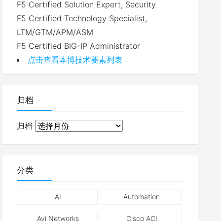
F5 Certified Solution Expert, Security
F5 Certified Technology Specialist,
LTM/GTM/APM/ASM
F5 Certified BIG-IP Administrator
点击查看本博技术要素列表
归档
归档
分类
AI
Automation
Avi Networks
Cisco ACI