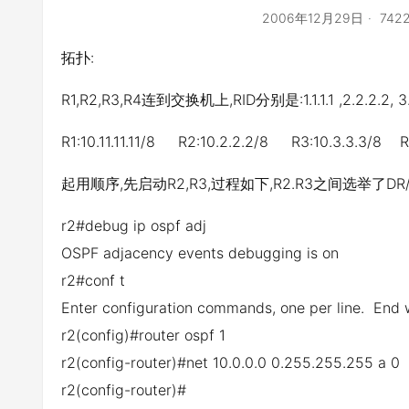
2006年12月29日
74
拓扑:
R1,R2,R3,R4连到交换机上,RID分别是:1.1.1.1 ,2.2.2.2, 3.3
R1:10.11.11.11/8 R2:10.2.2.2/8 R3:10.3.3.3/8 R4
起用顺序,先启动R2,R3,过程如下,R2.R3之间选举了DR/
r2#debug ip ospf adj
OSPF adjacency events debugging is on
r2#conf t
Enter configuration commands, one per line. End 
r2(config)#router ospf 1
r2(config-router)#net 10.0.0.0 0.255.255.255 a 0
r2(config-router)#