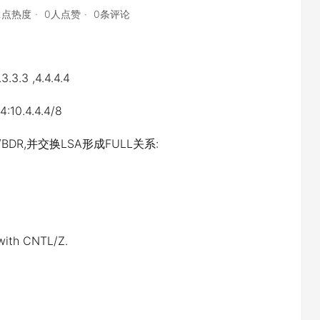
22点热度
0人点赞
0条评论
.3.3 ,4.4.4.4
:10.4.4.4/8
BDR,并交换LSA形成FULL关系:
with CNTL/Z.