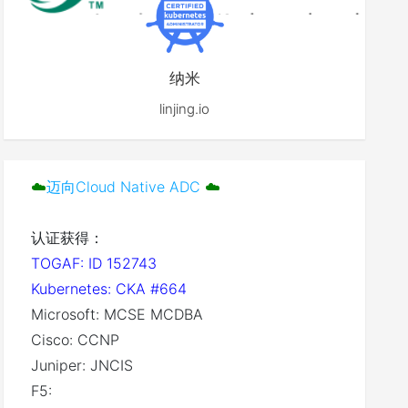
纳米
linjing.io
☁️
迈向Cloud Native ADC
☁️
认证获得：
TOGAF: ID 152743
Kubernetes: CKA #664
Microsoft: MCSE MCDBA
Cisco: CCNP
Juniper: JNCIS
F5: