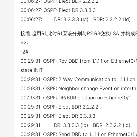
00:06:27: OSPF: Elect BDR 2.2.2.2
00:06:27: OSPF: Elect DR 3.3.3.3
00:06:27: DR: 3.3.3.3 (Id) BDR: 2.2.2.2 (Id)
接着,起用R1,此时R1应该分别与R2.R3交换LSA,并构成F
R2:
r2#
00:29:31: OSPF: Rcv DBD from 1.1.1.1 on Ethernet
state INIT
00:29:31: OSPF: 2 Way Communication to 1.1.1.1 on
00:29:31: OSPF: Neighbor change Event on interfa
00:29:31: OSPF: DR/BDR election on Ethernet0/1
00:29:31: OSPF: Elect BDR 2.2.2.2
00:29:31: OSPF: Elect DR 3.3.3.3
00:29:31: DR: 3.3.3.3 (Id) BDR: 2.2.2.2 (Id)
00:29:31: OSPF: Send DBD to 1.1.1.1 on Ethernet0/