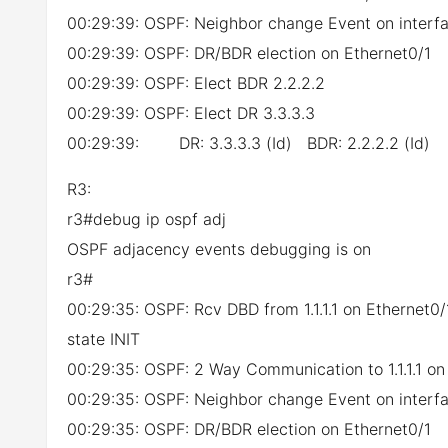
00:29:39: OSPF: Neighbor change Event on interfa
00:29:39: OSPF: DR/BDR election on Ethernet0/1
00:29:39: OSPF: Elect BDR 2.2.2.2
00:29:39: OSPF: Elect DR 3.3.3.3
00:29:39: DR: 3.3.3.3 (Id) BDR: 2.2.2.2 (Id)
R3:
r3#debug ip ospf adj
OSPF adjacency events debugging is on
r3#
00:29:35: OSPF: Rcv DBD from 1.1.1.1 on Ethernet
state INIT
00:29:35: OSPF: 2 Way Communication to 1.1.1.1 on
00:29:35: OSPF: Neighbor change Event on interfa
00:29:35: OSPF: DR/BDR election on Ethernet0/1