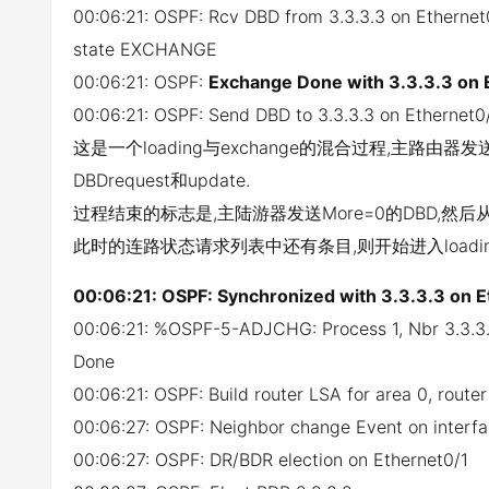
00:06:21: OSPF: Rcv DBD from 3.3.3.3 on Etherne
state EXCHANGE
00:06:21: OSPF:
Exchange Done with 3.3.3.3 on 
00:06:21: OSPF: Send DBD to 3.3.3.3 on Ethernet0
这是一个loading与exchange的混合过程,主路由
DBDrequest和update.
过程结束的标志是,主陆游器发送More=0的DBD,然后从
此时的连路状态请求列表中还有条目,则开始进入loadi
00:06:21: OSPF: Synchronized with 3.3.3.3 on E
00:06:21: %OSPF-5-ADJCHG: Process 1, Nbr 3.3.3
Done
00:06:21: OSPF: Build router LSA for area 0, rout
00:06:27: OSPF: Neighbor change Event on interfa
00:06:27: OSPF: DR/BDR election on Ethernet0/1