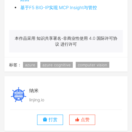
基于F5 BIG-IP实现 MCP Insight与管控
本作品采用 知识共享署名-非商业性使用 4.0 国际许可协
议 进行许可
标签：
azure
azure cognitive
computer vision
纳米
linjing.io
打赏
点赞