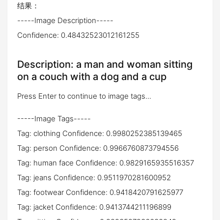
结果：
-----Image Description-----
Confidence: 0.48432523012161255
Description: a man and woman sitting
on a couch with a dog and a cup
Press Enter to continue to image tags...
-----Image Tags-----
Tag: clothing Confidence: 0.9980252385139465
Tag: person Confidence: 0.9966760873794556
Tag: human face Confidence: 0.9829165935516357
Tag: jeans Confidence: 0.9511970281600952
Tag: footwear Confidence: 0.9418420791625977
Tag: jacket Confidence: 0.9413744211196899