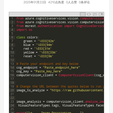
2025年01月22日
4210点热度
0人点赞
0条评论
1
from 
azure
.
cognitiveservices
.
vision
.
computervision 
imp
2
from 
azure
.
cognitiveservices
.
vision
.
computervision
.
mod
3
from 
msrest
.
authentication 
import 
CognitiveServicesCre
4
import 
os
5
6
class
colors
:
7
green
=
'\033[92m'
8
blue
=
'\033[94m'
9
red
=
'\033[31m'
10
yellow
=
'\033[33m'
11
reset
=
'\033[0m'
12
13
# Paste your endpoint and key below
14
cog_endpoint
=
"Paste_endpoint_here"
15
cog_key
=
"Paste_key_here"
16
computervision_client
=
ComputerVisionClient
(
cog_endpo
17
18
19
# Change the URL between the quotes below to run your 
20
image_to_analyze
=
"https://raw.githubusercontent.com/
21
22
23
image_analysis
=
computervision_client
.
analyze_image
(
i
24
VisualFeatureTypes
.
tags
,
VisualFeatureTypes
.
faces
]
)
25