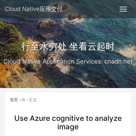
Cloud Native应用交付
行至水穷处 坐看云起时
Cloud Native Application Services: cnadn.net
首页
AI
正文
Use Azure cognitive to analyze
image