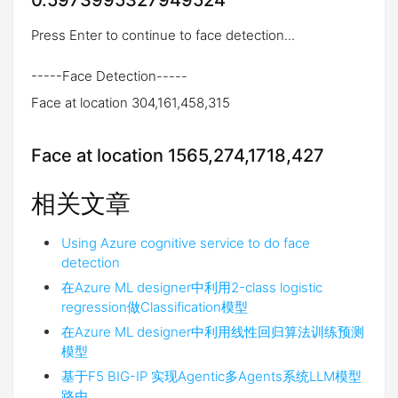
0.5973995327949524
Press Enter to continue to face detection...
-----Face Detection-----
Face at location 304,161,458,315
Face at location 1565,274,1718,427
相关文章
Using Azure cognitive service to do face
detection
在Azure ML designer中利用2-class logistic
regression做Classification模型
在Azure ML designer中利用线性回归算法训练预测
模型
基于F5 BIG-IP 实现Agentic多Agents系统LLM模型
路由