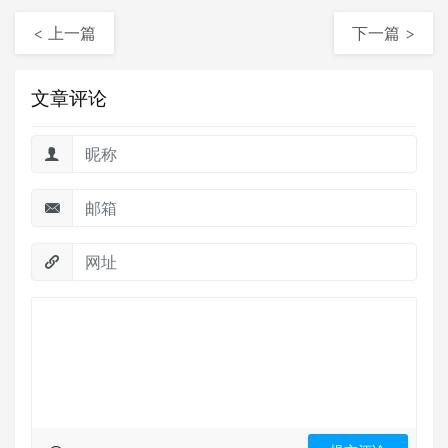
< 上一篇
下一篇 >
文章评论