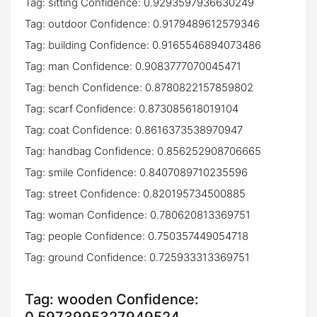
Tag: sitting Confidence: 0.9293597936630249
Tag: outdoor Confidence: 0.9179489612579346
Tag: building Confidence: 0.9165546894073486
Tag: man Confidence: 0.9083777070045471
Tag: bench Confidence: 0.8780822157859802
Tag: scarf Confidence: 0.873085618019104
Tag: coat Confidence: 0.8616373538970947
Tag: handbag Confidence: 0.856252908706665
Tag: smile Confidence: 0.8407089710235596
Tag: street Confidence: 0.820195734500885
Tag: woman Confidence: 0.780620813369751
Tag: people Confidence: 0.750357449054718
Tag: ground Confidence: 0.725933313369751
Tag: wooden Confidence: