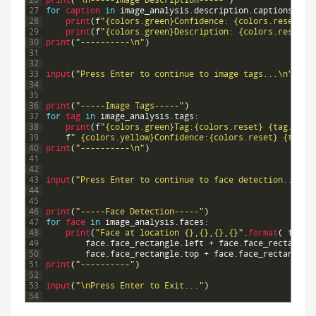
26
print
(
"\n-----Image Description-----"
)
27
for
caption 
in
image_analysis
.
description
.
captions
:
28
print
(
f
"{colors.green}Confidence: {colors.reset}"
29
print
(
f
"{colors.green}Description: {colors.reset}"
30
print
(
"----------\n"
)
31
32
33
input
(
"Press Enter to continue to image tags...\n"
)
34
35
36
print
(
"-----Image Tags-----"
)
37
for
tag 
in
image_analysis
.
tags
:
38
print
(
f
"{colors.green}Tag:{colors.reset} {tag.name
39
f
" {colors.yellow}Confidence:{colors.reset} {tag.c
40
print
(
"----------\n"
)
41
42
43
input
(
"Press Enter to continue to face detection...\n"
44
45
46
print
(
"-----Face Detection-----"
)
47
for
face 
in
image_analysis
.
faces
:
48
print
(
"Face at location {},{},{},{}"
.
format
(
face
.
49
face
.
face_rectangle
.
left
+
face
.
face_rectangle
50
face
.
face_rectangle
.
top
+
face
.
face_rectangle
.
51
print
(
"----------"
)
52
53
input
(
"\nPress Enter to Exit..."
)
54