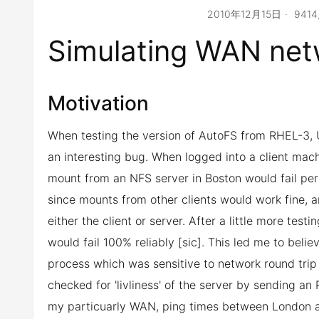
2010年12月15日
941
Simulating WAN net
Motivation
When testing the version of AutoFS from RHEL-3, 
an interesting bug. When logged into a client mac
mount from an NFS server in Boston would fail per
since mounts from other clients would work fine, a
either the client or server. After a little more te
would fail 100% reliably [sic]. This led me to bel
process which was sensitive to network round trip
checked for 'livliness' of the server by sending a
my particuarly WAN, ping times between London a