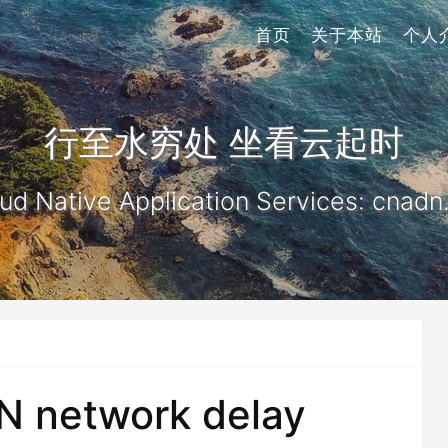
首页
关于本站
个人
行至水穷处 坐看云起时
ud Native Application Services: cnadn
N network delay