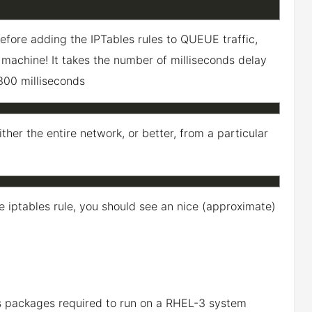
efore adding the IPTables rules to QUEUE traffic,
he machine! It takes the number of milliseconds delay
 300 milliseconds
ther the entire network, or better, from a particular
he iptables rule, you should see an nice (approximate)
s packages required to run on a RHEL-3 system