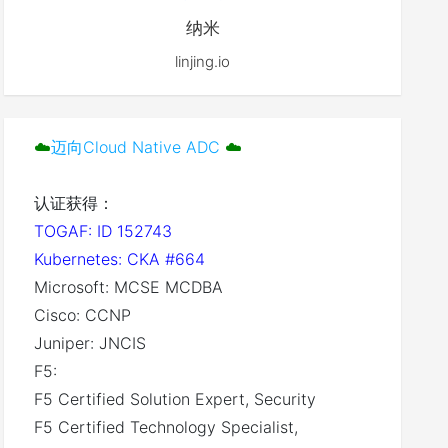
纳米
linjing.io
☁️
迈向Cloud Native ADC
☁️
认证获得：
TOGAF: ID 152743
Kubernetes: CKA #664
Microsoft: MCSE MCDBA
Cisco: CCNP
Juniper: JNCIS
F5:
F5 Certified Solution Expert, Security
F5 Certified Technology Specialist,