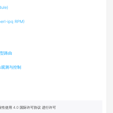
dule)
perl-ipq RPM)
M模型路由
ics观测与控制
性使用 4.0 国际许可协议 进行许可