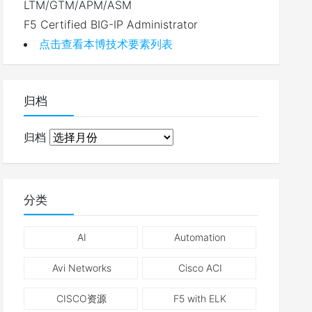
LTM/GTM/APM/ASM
F5 Certified BIG-IP Administrator
点击查看本博技术要素列表
归档
归档
分类
AI
Automation
Avi Networks
Cisco ACI
CISCO资源
F5 with ELK