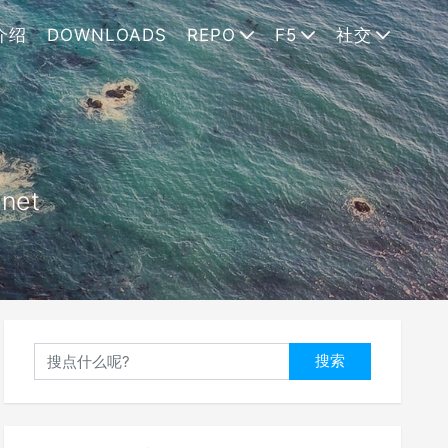
介绍
DOWNLOADS
REPO
F5
社交
.net
搜索