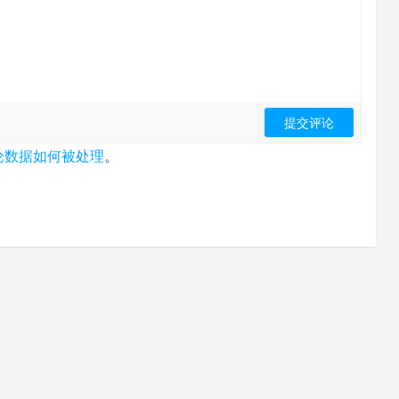
论数据如何被处理
。