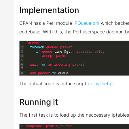
Implementation
CPAN has a Perl module
IPQueue.pm
which backend
codebase. With this, the Perl userspace daemon b
1
forever
2
foreach
queued 
packet
3
if
queue 
time
&gt;
requested 
delay
4
accept 
packet
5
6
wait 
for
an 
incoming 
packet
7
8
add 
packet 
to
queue
The actual code is in the script
delay-net.pl
.
Running it
The first task is to load up the neccessary iptable
1
modprobe 
iptable_filter