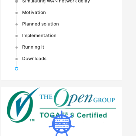
Simulating WAN network delay
Motivation
Planned solution
Implementation
Running it
Downloads