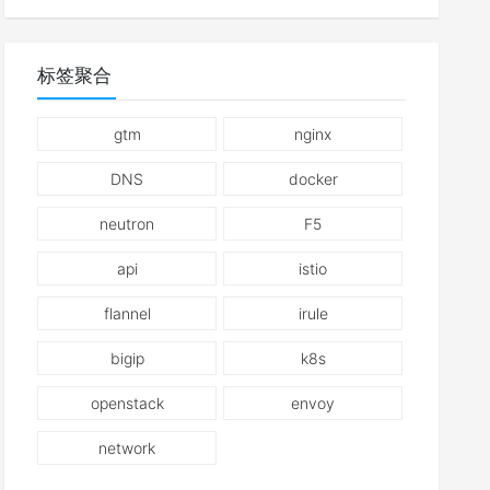
标签聚合
gtm
nginx
DNS
docker
neutron
F5
api
istio
flannel
irule
bigip
k8s
openstack
envoy
network