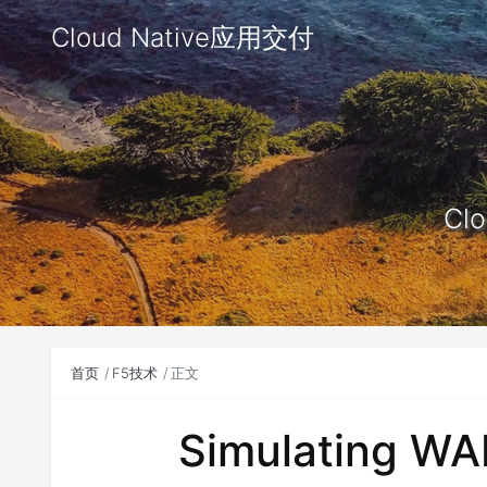
Cloud Native应用交付
Clo
首页
F5技术
正文
Simulating WA