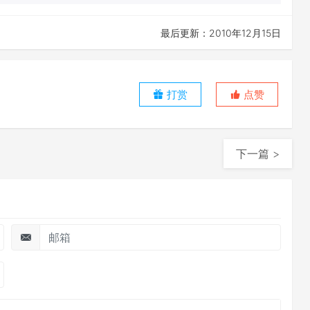
最后更新：2010年12月15日
打赏
点赞
下一篇 >