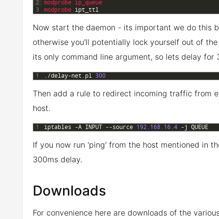
2
modprobe 
ip_queue
3
modprobe 
ipt_ttl
Now start the daemon - its important we do this b
otherwise you'll potentially lock yourself out of t
its only command line argument, so lets delay for
1
.
/
delay
-
net
.
pl
300
Then add a rule to redirect incoming traffic from ei
host.
1
iptables
-
A
INPUT
--
source
192.168.16.4
-
j
QUEUE
If you now run 'ping' from the host mentioned in t
300ms delay.
Downloads
For convenience here are downloads of the variou