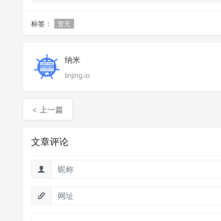
标签：
暂无
纳米
linjing.io
< 上一篇
文章评论