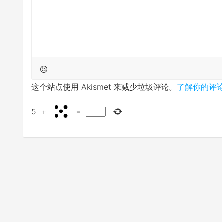
这个站点使用 Akismet 来减少垃圾评论。
了解你的评
5
+
=