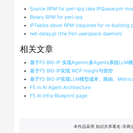
Source RPM for perl-ipq (aka IPQueue.pm mo
Binary RPM for perl-ipq
IPTables devel RPM (required for re-building 
net-delay.pl (the Perl userspace daemon)
相关文章
基于F5 BIG-IP 实现Agentic多Agents系统LL
基于F5 BIG-IP实现 MCP Insight与管控
基于F5 BIG-IP实现LLM模型成本、路由、Metr
F5 in AI Agent Architecture
F5 AI Infra Blueprint page
本作品采用 知识共享署名-非商业