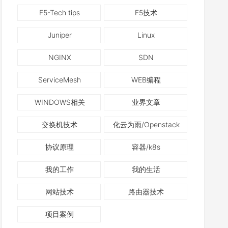
F5-Tech tips
F5技术
Juniper
Linux
NGINX
SDN
ServiceMesh
WEB编程
WINDOWS相关
业界文章
交换机技术
化云为雨/Openstack
协议原理
容器/k8s
我的工作
我的生活
网站技术
路由器技术
项目案例