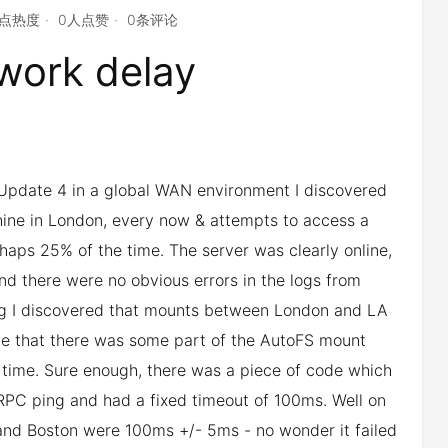
4点热度
0人点赞
0条评论
work delay
Update 4 in a global WAN environment I discovered
hine in London, every now & attempts to access a
haps 25% of the time. The server was clearly online,
nd there were no obvious errors in the logs from
sting I discovered that mounts between London and LA
ieve that there was some part of the AutoFS mount
 time. Sure enough, there was a piece of code which
n RPC ping and had a fixed timeout of 100ms. Well on
nd Boston were 100ms +/- 5ms - no wonder it failed