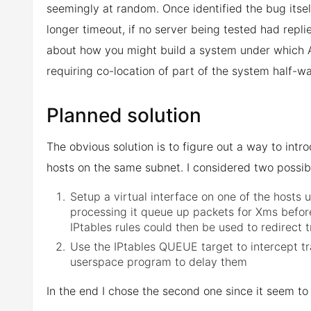
seemingly at random. Once identified the bug itself 
longer timeout, if no server being tested had replie
about how you might build a system under which Au
requiring co-location of part of the system half-w
Planned solution
The obvious solution is to figure out a way to in
hosts on the same subnet. I considered two possibi
Setup a virtual interface on one of the hosts
processing it queue up packets for Xms before
IPtables rules could then be used to redirect t
Use the IPtables QUEUE target to intercept tra
userspace program to delay them
In the end I chose the second one since it seem to