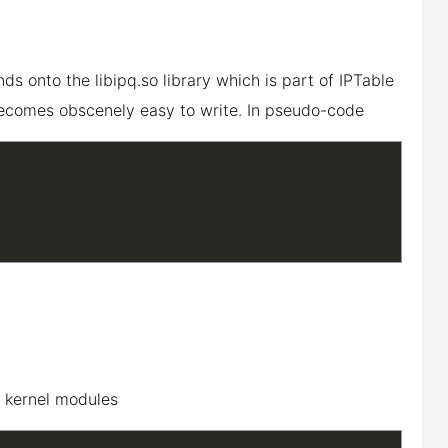
s onto the libipq.so library which is part of IPTable
ecomes obscenely easy to write. In pseudo-code
s kernel modules