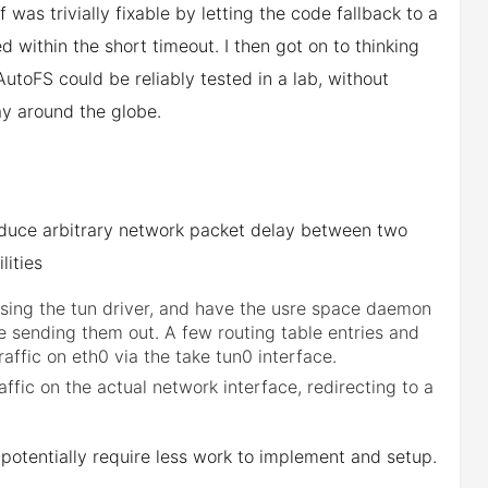
was trivially fixable by letting the code fallback to a
d within the short timeout. I then got on to thinking
toFS could be reliably tested in a lab, without
ay around the globe.
troduce arbitrary network packet delay between two
lities
 using the tun driver, and have the usre space daemon
 sending them out. A few routing table entries and
raffic on eth0 via the take tun0 interface.
ffic on the actual network interface, redirecting to a
 potentially require less work to implement and setup.